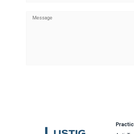
Practic