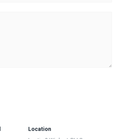
d
Location