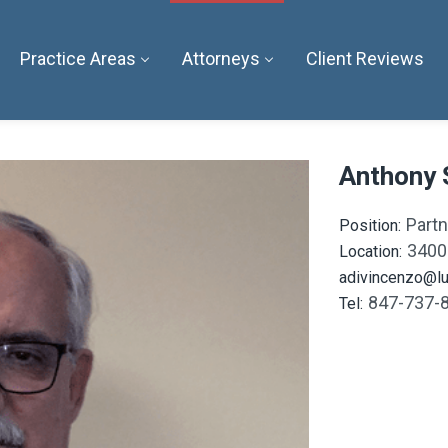
Practice Areas
Attorneys
Client Reviews
Anthony 
Partn
Position:
3400
Location:
adivincenzo@lu
847-737-
Tel: