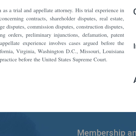
as a trial and appellate attorney. His trial experience in
concerning contracts, shareholder disputes, real estate,
ge disputes, commission disputes, construction disputes,
g orders, preliminary injunctions, defamation, patent
appellate experience involves cases argued before the
alifornia, Virginia, Washington D.C., Missouri, Louisiana
practice before the United States Supreme Court.
Membership and