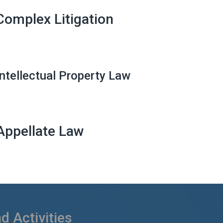
Complex Litigation
Intellectual Property Law
Appellate Law
 Activities