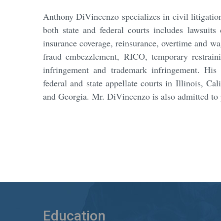
Anthony DiVincenzo specializes in civil litigation 
both state and federal courts includes lawsuits 
insurance coverage, reinsurance, overtime and wa
fraud embezzlement, RICO, temporary restrainin
infringement and trademark infringement. His 
federal and state appellate courts in Illinois, C
and Georgia. Mr. DiVincenzo is also admitted to 
Education