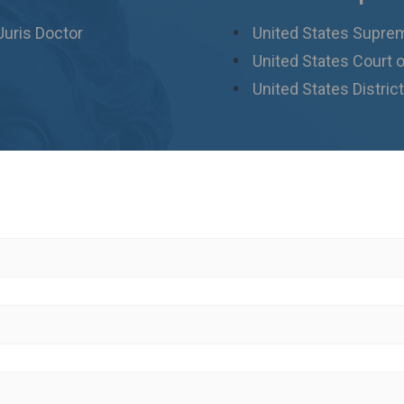
Juris Doctor
United States Supre
United States Court o
United States District