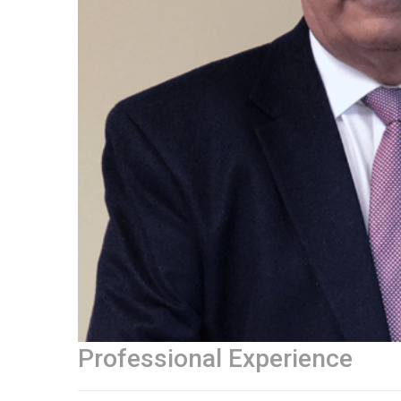
Professional Experience