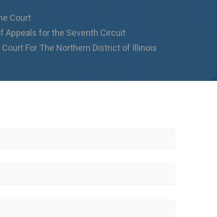
me Court
f Appeals for the Seventh Circuit
 Court For The Northern District of Illinois