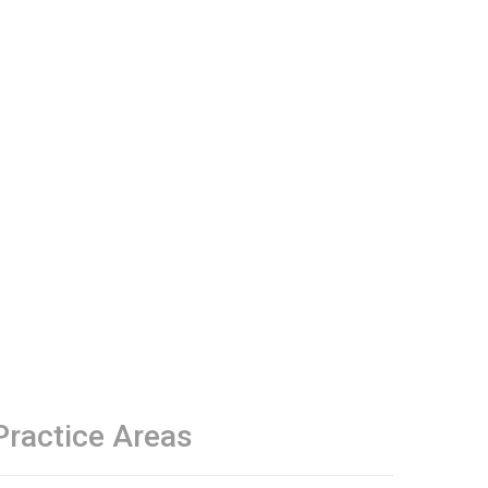
Practice Areas