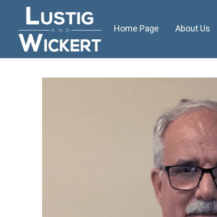
Home Page
About Us