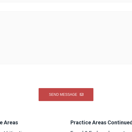
e Areas
Practice Areas Continue