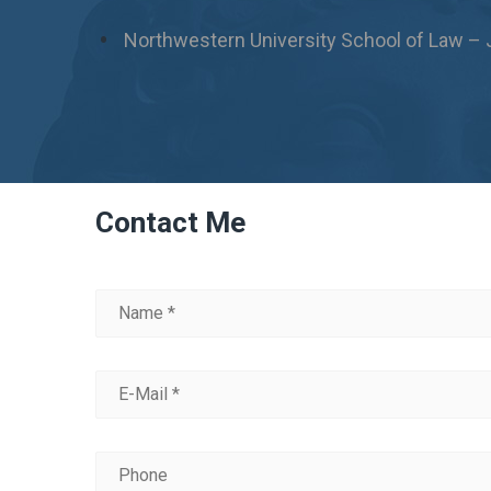
Northwestern University School of Law – 
Contact Me