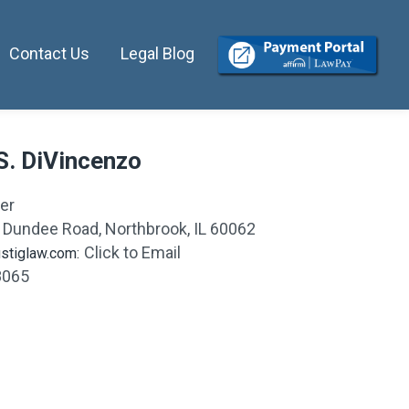
Contact Us
Legal Blog
S. DiVincenzo
er
 Dundee Road
,
Northbrook, IL 60062
Click to Email
stiglaw.com:
8065