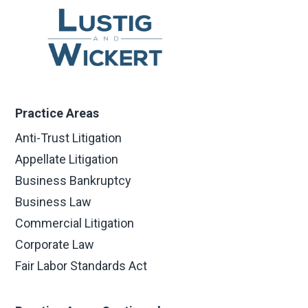
Practice Areas
Anti-Trust Litigation
Appellate Litigation
Business Bankruptcy
Business Law
Commercial Litigation
Corporate Law
Fair Labor Standards Act