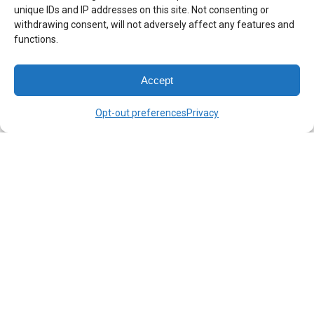
Get Directions
unique IDs and IP addresses on this site. Not consenting or
withdrawing consent, will not adversely affect any features and
functions.
Accept
Opt-out preferences
Privacy
©Lustig & Wickert, PLLC | All Rights Reserved | Site Design &
Maintenance By:
Design Team Chicago
Disclaimer: This website is hosted by Lustig & Wickert, PLLC. to
provide general information about itself as well as general news
about business law and commercial litigation. The information
you obtain at this site is not, nor is it intended to be, legal advice
upon which you should rely or act. We are not licensed in
California. You should contact your attorney to obtain advice
with respect to any particular issue or problem. Use of and
access to this website does not create an attorney-client
relationship between Lustig & Wickert, PLLC. and the user or
browser. You should not send any confidential information to us
until and unless a formal attorney-client relationship has been
established. While our practice is limited to business law, nothing
in this website should be should be construed as us having a