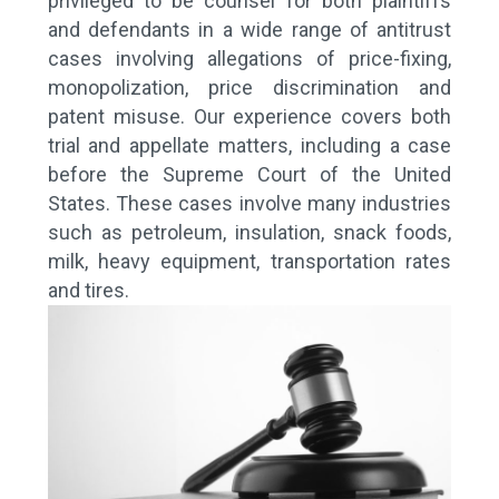
privileged to be counsel for both plaintiffs
and defendants in a wide range of antitrust
cases involving allegations of price-fixing,
monopolization, price discrimination and
patent misuse. Our experience covers both
trial and appellate matters, including a case
before the Supreme Court of the United
States. These cases involve many industries
such as petroleum, insulation, snack foods,
milk, heavy equipment, transportation rates
and tires.