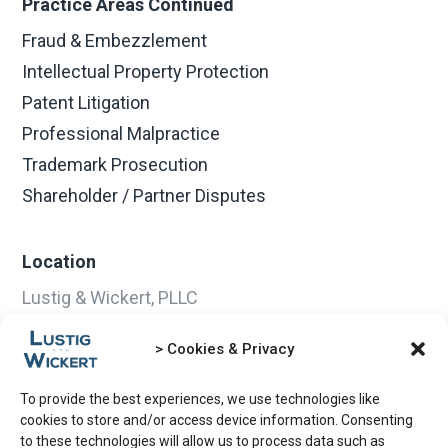
Practice Areas Continued
Fraud & Embezzlement
Intellectual Property Protection
Patent Litigation
Professional Malpractice
Trademark Prosecution
Shareholder / Partner Disputes
Location
Lustig & Wickert, PLLC
3400 Dundee Road
Northbrook, IL 60062-2350
> Cookies & Privacy
Email:
info@lustiglaw.com
Phone:
847-509-9090
To provide the best experiences, we use technologies like
cookies to store and/or access device information. Consenting
Fax:
847-509-8585
to these technologies will allow us to process data such as