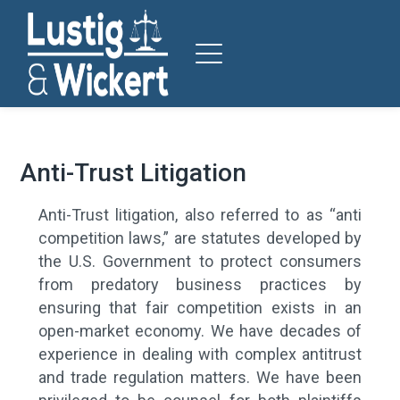
Anti-Trust Litigation
Anti-Trust litigation, also referred to as “anti
competition laws,” are statutes developed by
the U.S. Government to protect consumers
from predatory business practices by
ensuring that fair competition exists in an
open-market economy.
We have decades of
experience in dealing with complex antitrust
and trade regulation matters. We have been